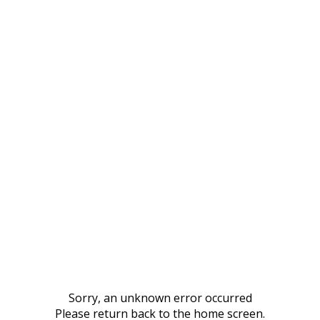
Sorry, an unknown error occurred
Please return back to the home screen.